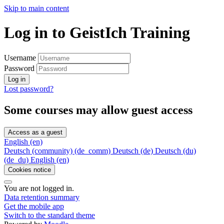
Skip to main content
Log in to GeistIch Training
Username
Password
Log in
Lost password?
Some courses may allow guest access
Access as a guest
English ‎(en)‎
Deutsch (community) ‎(de_comm)‎
Deutsch ‎(de)‎
Deutsch (du)
‎(de_du)‎
English ‎(en)‎
Cookies notice
You are not logged in.
Data retention summary
Get the mobile app
Switch to the standard theme